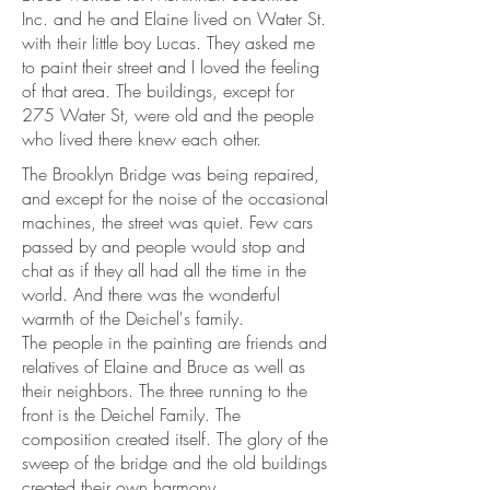
Inc. and he and Elaine lived on Water St.
with their little boy Lucas. They asked me
to paint their street and I loved the feeling
of that area. The buildings, except for
275 Water St, were old and the people
who lived there knew each other.
The Brooklyn Bridge was being repaired,
and except for the noise of the occasional
machines, the street was quiet. Few cars
passed by and people would stop and
chat as if they all had all the time in the
world. And there was the wonderful
warmth of the Deichel's family.
The people in the painting are friends and
relatives of Elaine and Bruce as well as
their neighbors. The three running to the
front is the Deichel Family. The
composition created itself. The glory of the
sweep of the bridge and the old buildings
created their own harmony.