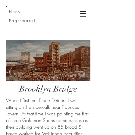
He
dy
Pagremanski
Brooklyn Bridge
When I first met Bruce Deichel I was
sitting on the sidewalk near Fraunces
Tavern. At that time I was painting the first
of three Goldman Sachs commissions as
their building went up on 85 Broad St.
Bruce worked for McKinnan Securities