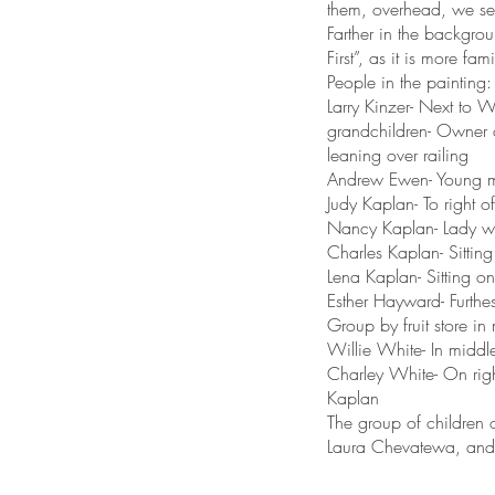
them, overhead, we se
Farther in the backgrou
First”, as it is more fa
People in the painting:
Larry Kinzer- Next to W
grandchildren- Owner 
leaning over railing
Andrew Ewen- Young ma
Judy Kaplan- To right
Nancy Kaplan- Lady wi
Charles Kaplan- Sitting
Lena Kaplan- Sitting o
Esther Hayward- Furthe
Group by fruit store in 
Willie White- In middle-
Charley White- On rig
Kaplan
The group of children o
Laura Chevatewa, and