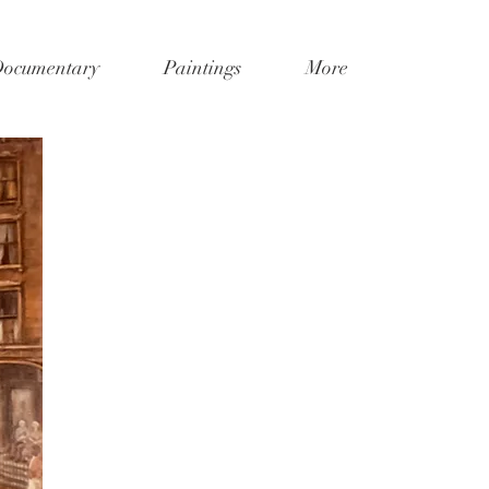
Documentary
Paintings
More