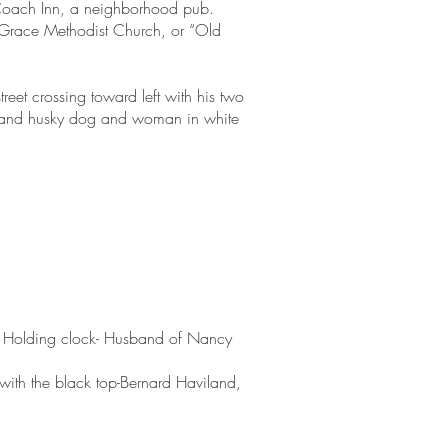
 Coach Inn, a neighborhood pub.
he Grace Methodist Church, or “Old
reet crossing toward left with his two
s and husky dog and woman in white
n- Holding clock- Husband of Nancy
 with the black top-Bernard Haviland,