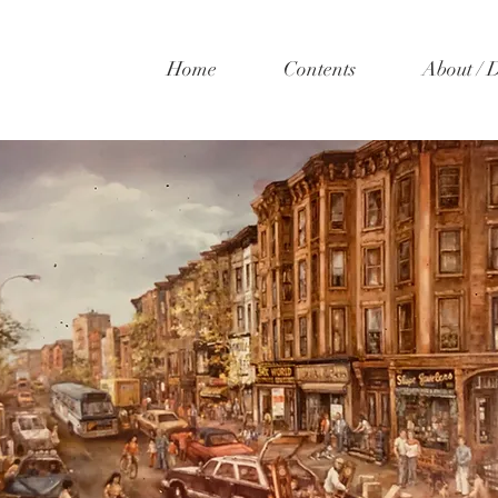
Home
Contents
About / 