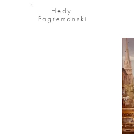
He
dy
Pagremanski