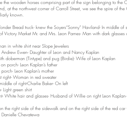
e the wooden horses comprising part of the sign belonging to the
nd, at the northwest corner of Carroll Street, we see the spire of t
miliarly known.
onder Bread truck- knew the Soyers“Sonny” Haviland- In middle of st
of Victory Market Mr. and Mrs. Leon Parnes- Man with dark glasse
n in white shirt near Slope Jewelers
 of Andrew Ewen- Daughter of Leon and Nancy Kaplan
th doberman (Tintype) and pug (Birdie)- Wife of Leon Kaplan
 on porch- Leon Kaplan’s father
n porch- Leon Kaplan’s mother
st right- Woman in red sweater
middle of right-Charlie Baker- On left
 Light green shirt
ht- White hair and glasses- Husband of Willie on right Leon Kapla
n the right side of the sidewalk and on the right side of the red car
 Danielle Chevatewa