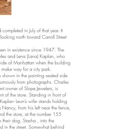
ompleted in July of that year. It
looking north toward Carroll Street
 been in existence since 1947. The
rles and Lena (Lana) Kaplan, who
Side of Manhattan when the building
 make way for a city park.
 shown in the painting seated side
thumously from photographs. Charles
t owner of Slope Jewelers, is
of the store. Standing in front of
aplan- Leon’s wife- stands holding
 Nancy, from his left near the fence,
nd the store, at the number 155
 their dog, Stasha , into the
ed in the street. Somewhat behind