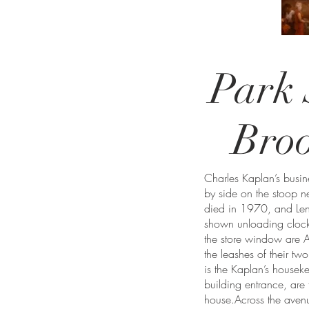
Park 
Bro
Charles Kaplan’s busi
by side on the stoop n
died in 1970, and Len
shown unloading clocks
the store window are A
the leashes of their t
is the Kaplan’s housek
building entrance, are 
house.Across the avenu