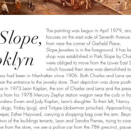
Slope,
The painting was begun in April 1979, and c
focuses on the east side of Seventh Avenue 
from near the corner of Garfield Place.
Slope Jewelers is in the foreground. It has
oklyn
shop was established in Park Slope by Cha
were obliged to move from the Lower East 
which housed their store was demolished to
ness had been in Manhattan since 1906. Both Charles and Lana are
ear the entrance to the jewelry store. Their depiction was done pos
a in 1973.Leon Kaplan, the son of Charles and Lena and the presen
 from his 1978 Mercury Zephyr station wagon near the curb in front 
ndrew Ewen and Judy Kaplan, Leon’s daughter. To their left, Nancy K
wo dogs, Friday (pug), and Tintype (doberman pinscher). Approaching
eeper, Esther Hayward, carrying a shopping bag over the arm. Beyo
two of the buildings tenants, Leon and Sandra Parnes, trying to coax
e from the store, we see a police car from the 78th precinct, paus