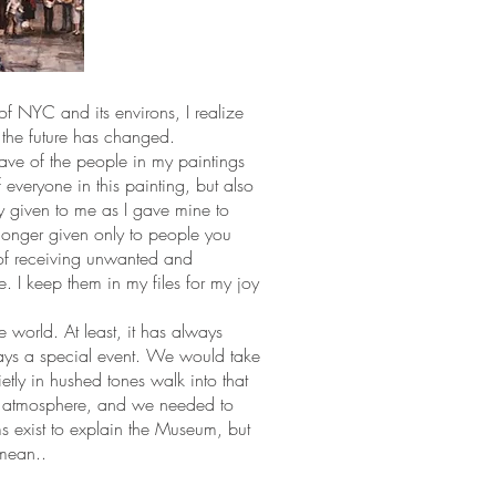
of NYC and its environs, I realize
the future has changed.
have of the people in my paintings
f everyone in this painting, but also
y given to me as I gave mine to
longer given only to people you
of receiving unwanted and
. I keep them in my files for my joy
 world. At least, it has always
ways a special event. We would take
ietly in hushed tones walk into that
t atmosphere, and we needed to
s exist to explain the Museum, but
 mean..