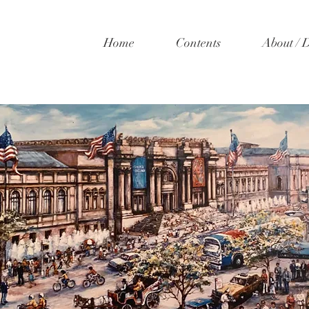
Home
Contents
About / 