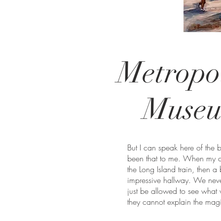
Metropo
Muse
But I can speak here of the 
been that to me. When my ch
the Long Island train, then a 
impressive hallway. We nev
just be allowed to see what 
they cannot explain the magi