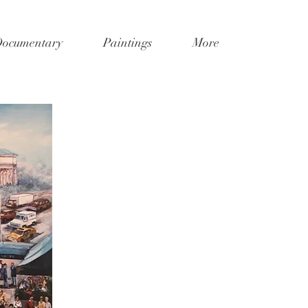
Documentary
Paintings
More