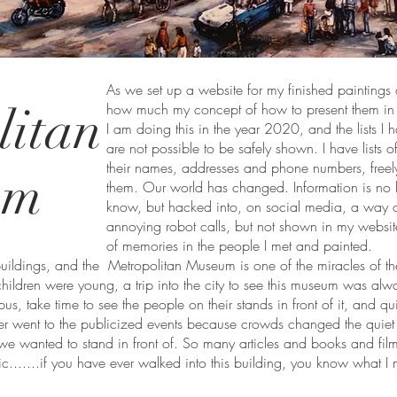
As we set up a website for my finished paintings 
litan
how much my concept of how to present them in 
I am doing this in the year 2020, and the lists I 
are not possible to be safely shown. I have lists o
their names, addresses and phone numbers, freel
um
them. Our world has changed. Information is no 
know, but hacked into, on social media, a way 
annoying robot calls, but not shown in my website
of memories in the people I met and painted.
buildings, and the Metropolitan Museum is one of the miracles of the
ildren were young, a trip into the city to see this museum was al
bus, take time to see the people on their stands in front of it, and qu
er went to the publicized events because crowds changed the quie
we wanted to stand in front of. So many articles and books and film
c.......if you have ever walked into this building, you know what I