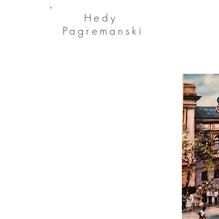
He
dy
Pagremanski