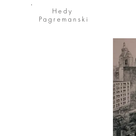
He
dy
Pagremanski