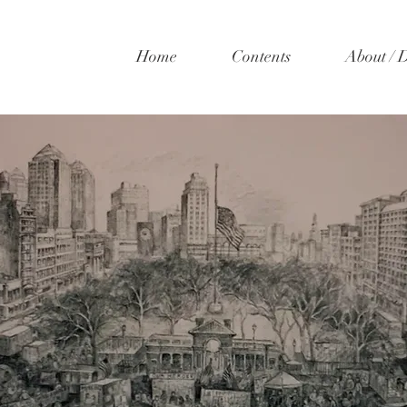
Home
Contents
About / 