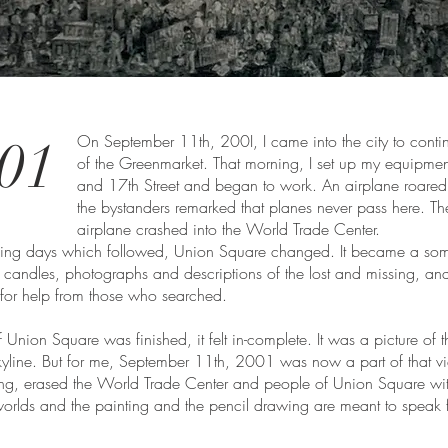
01
On September 11th, 200I, I came into the city to cont
of the Greenmarket. That morning, I set up my equipme
and 17th Street and began to work. An airplane roare
the bystanders remarked that planes never pass here. The 
airplane crashed into the World Trade Center.
aking days which followed, Union Square changed. It became a so
 candles, photographs and descriptions of the lost and missing, a
for help from those who searched.
nion Square was finished, it felt in-complete. It was a picture of th
skyline. But for me, September 11th, 2001 was now a part of that vi
ing, erased the World Trade Center and people of Union Square wit
worlds and the painting and the pencil drawing are meant to speak 