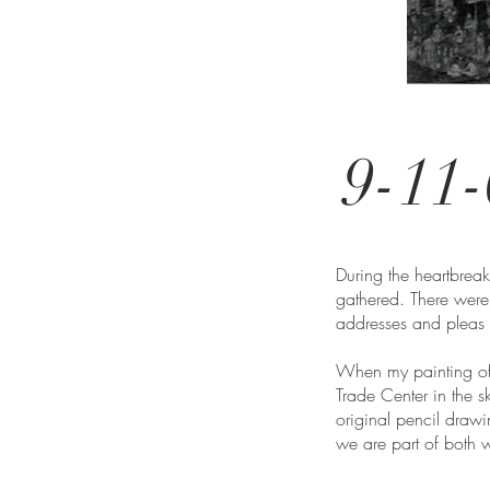
9-11-
During the heartbre
gathered. There were
addresses and pleas 
When my painting of U
Trade Center in the 
original pencil draw
we are part of both 