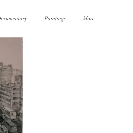
Documentary
Paintings
More