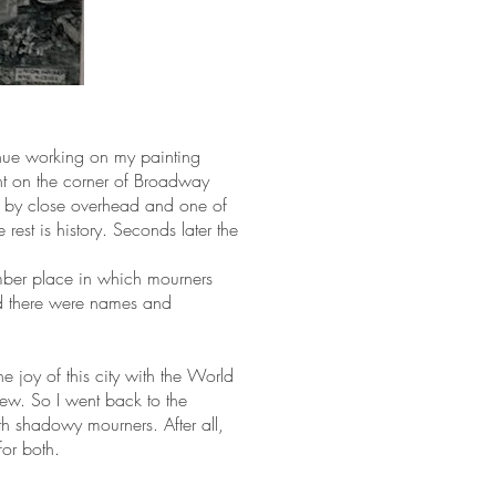
inue working on my painting
nt on the corner of Broadway
d by close overhead and one of
rest is history. Seconds later the
mber place in which mourners
nd there were names and
e joy of this city with the World
ew. So I went back to the
h shadowy mourners. After all,
for both.