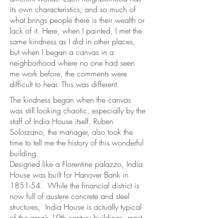
its own characteristics, and so much of
what brings people there is their wealth or
lack of it. Here, when I painted, I met the
same kindness as I did in other places,
but when I began a canvas in a
neighborhood where no one had seen
me work before, the comments were
difficult to hear. This was different.
The kindness began when the canvas
was still looking chaotic, especially by the
staff of India House itself. Ruben
Solorzano, the manager, also took the
time to tell me the history of this wonderful
building.
Designed like a Florentine palazzo, India
House was built for Hanover Bank in
1851-54. While the financial district is
now full of austere concrete and steel
structures, India House is actually typical
of the area’s 19th century buildings, most