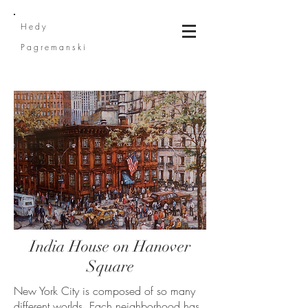
He
dy
Pagremanski
India House on Hanover
Square
New York City is composed of so many
different worlds. Each neighborhood has