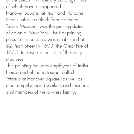
of which have disappeared.
Hanover Square, at Pearl and Hanover
Streets, about a block from Fraunces
Tavern Museum, was the printing district
of colonial New York. The first printing
press in the colonies was established at
82 Pearl Street in 1693, the Great Fire of
1835 destroyed almost all of the early
structures.
This painting includes employees of India
House and of the restaurant called
“Harry’s at Hanover Square,”as well as
other neighborhood workers and residents
and members of the owner’s family.