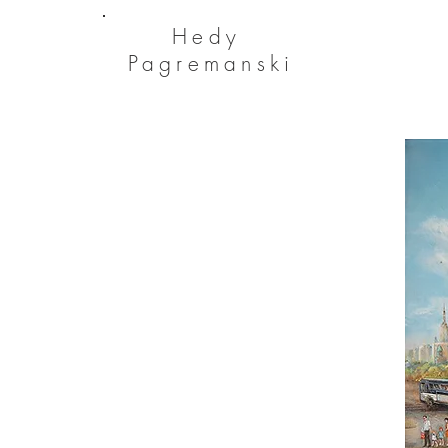
He
dy
Pagremanski