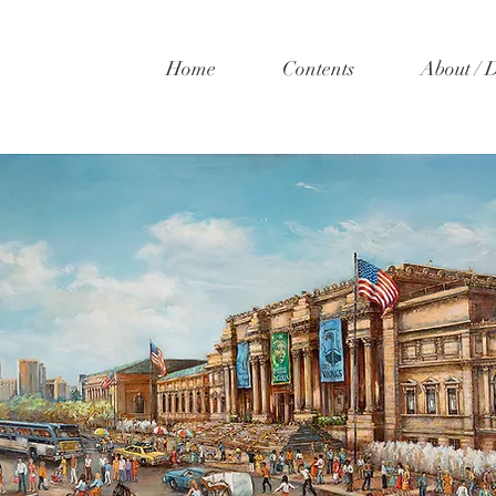
Home
Contents
About / 