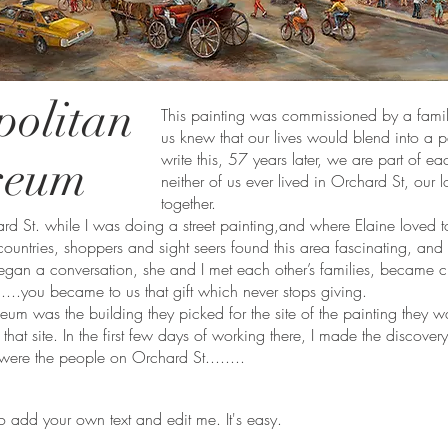
politan
This painting was commissioned by a famil
us knew that our lives would blend into a 
write this, 57 years later, we are part of e
seum
neither of us ever lived in Orchard St, our 
together.
 St. while I was doing a street painting,and where Elaine loved 
 countries, shoppers and sight seers found this area fascinating, an
began a conversation, she and I met each other’s families, became cl
.....you became to us that gift which never stops giving.
m was the building they picked for the site of the painting they want
hat site. In the first few days of working there, I made the discove
 were the people on Orchard St........
o add your own text and edit me. It's easy.