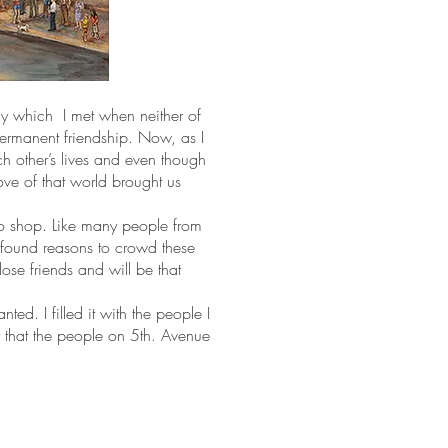
y which I met when neither of
permanent friendship. Now, as I
ach other’s lives and even though
love of that world brought us
to shop. Like many people from
d found reasons to crowd these
ose friends and will be that
ed. I filled it with the people I
ry that the people on 5th. Avenue