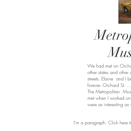
Metro
Mu
We had met on Orchard
other states and other
streets. Elaine and I 
forever. Orchard St. ..
The Metropolitan Museu
met when I worked on t
were as interesting as
I'm a paragraph. Click here t