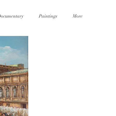
Documentary
Paintings
More